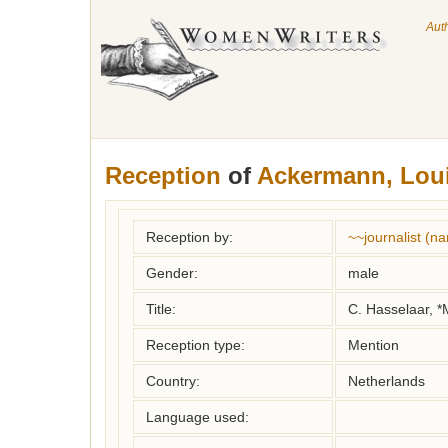
Aut
Reception
of
Ackermann, Lou
Reception by:
~~journalist (n
Gender:
male
Title:
C. Hasselaar, *M
Reception type:
Mention
Country:
Netherlands
Language used: