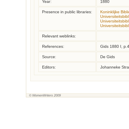
Year:
1880
Presence in public libraries:
Koninklijke Bibl
Universiteitsbi
Universiteitsbib
Universiteitsbib
Relevant weblinks:
References:
Gids 1880 I, p.
Source:
De Gids
Editors:
Johanneke Stra
© WomenWriters 2009