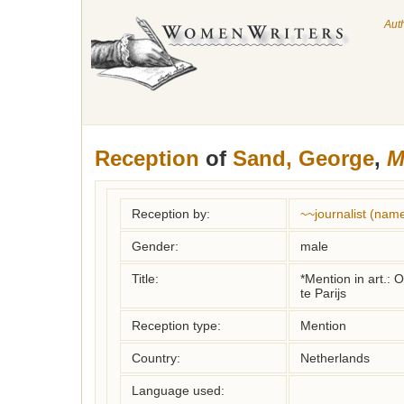
Aut
Reception
of
Sand, George
,
M
Reception by:
~~journalist (nam
Gender:
male
Title:
*Mention in art.: 
te Parijs
Reception type:
Mention
Country:
Netherlands
Language used: