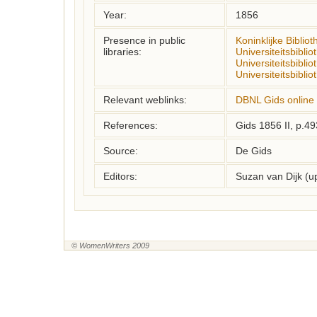
Year:
1856
Presence in public
Koninklijke Biblio
libraries:
Universiteitsbibl
Universiteitsbibli
Universiteitsbibli
Relevant weblinks:
DBNL Gids online
References:
Gids 1856 II, p.4
Source:
De Gids
Editors:
Suzan van Dijk (
© WomenWriters 2009