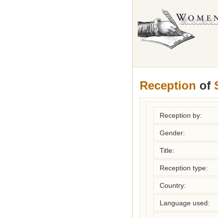
Reception
of
Reception by:
Gender:
Title:
Reception type:
Country:
Language used: