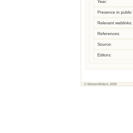
Year:
Presence in public l
Relevant weblinks:
References:
Source:
Editors:
© WomenWriters 2009