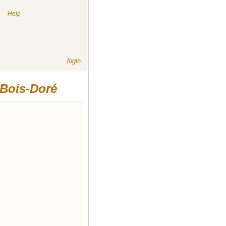
|
Help
login
 Bois-Doré