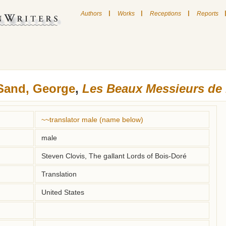
|
|
|
Authors
Works
Receptions
Reports
Sand, George
,
Les Beaux Messieurs de
~~translator male (name below)
male
Steven Clovis, The gallant Lords of Bois-Doré
Translation
United States