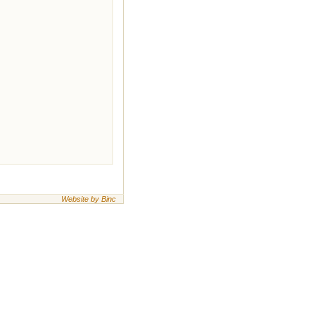
Website by Binc