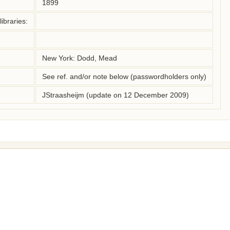
1899
ibraries:
New York: Dodd, Mead
See ref. and/or note below (passwordholders only)
JStraasheijm (update on 12 December 2009)