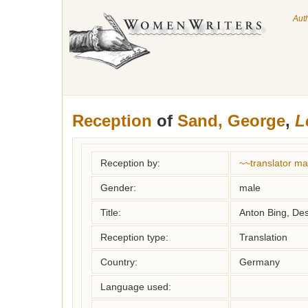
Aut
Reception
of
Sand, George
,
L
Reception by:
~~translator m
Gender:
male
Title:
Anton Bing, D
Reception type:
Translation
Country:
Germany
Language used: