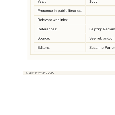
Year:
1885
Presence in public libraries:
Relevant weblinks:
References:
Leipzig: Recla
Source:
See ref. and/or
Editors:
Susanne Parren
© WomenWriters 2009