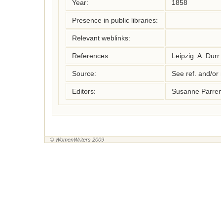
Year:
1858
Presence in public libraries:
Relevant weblinks:
References:
Leipzig: A. Durr
Source:
See ref. and/or
Editors:
Susanne Parren
© WomenWriters 2009