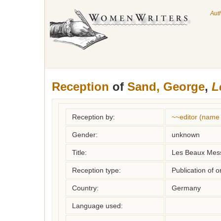
Aut
Reception
of
Sand, George
,
L
Reception by:
~~editor (name
Gender:
unknown
Title:
Les Beaux Mess
Reception type:
Publication of o
Country:
Germany
Language used: