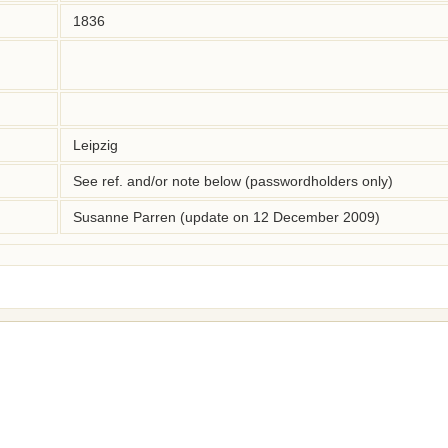
1836
Leipzig
See ref. and/or note below (passwordholders only)
Susanne Parren (update on 12 December 2009)