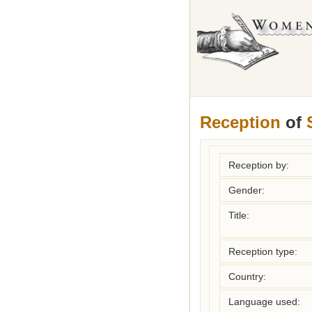
Reception
of
Reception by:
Gender:
Title:
Reception type:
Country:
Language used: