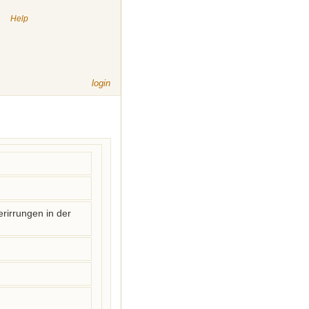
|
Help
login
rirrungen in der