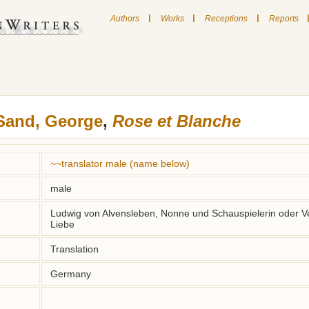
|
|
|
Authors
Works
Receptions
Reports
Sand, George
,
Rose et Blanche
~~translator male (name below)
male
Ludwig von Alvensleben, Nonne und Schauspielerin oder Ve
Liebe
Translation
Germany