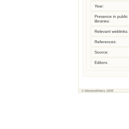
Year:
Presence in public
libraries:
Relevant weblinks:
References:
Source:
Editors:
© WomenWriters 2009