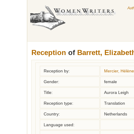
Aut
Reception
of
Barrett, Elizabet
Reception by:
Mercier, Hélène
Gender:
female
Title:
Aurora Leigh
Reception type:
Translation
Country:
Netherlands
Language used: