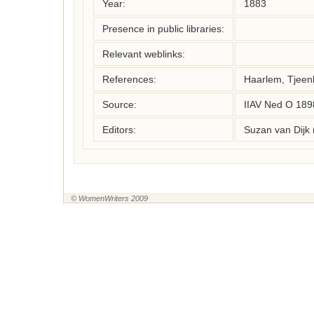
Year:
1883
Presence in public libraries:
Relevant weblinks:
References:
Haarlem, Tjeenk
Source:
IIAV Ned O 189
Editors:
Suzan van Dijk
© WomenWriters 2009