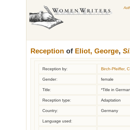
Aut
Reception
of
Eliot, George
,
Si
Reception by:
Birch-Pfeiffer, C
Gender:
female
Title:
*Title in Germa
Reception type:
Adaptation
Country:
Germany
Language used: