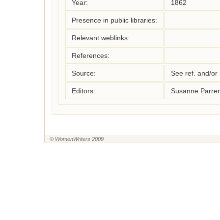
Year:
1862
Presence in public libraries:
Relevant weblinks:
References:
Source:
See ref. and/or
Editors:
Susanne Parren
© WomenWriters 2009