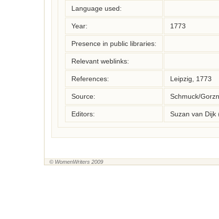
Language used:
Year:
1773
Presence in public libraries:
Relevant weblinks:
References:
Leipzig, 1773
Source:
Schmuck/Gorzny
Editors:
Suzan van Dijk
© WomenWriters 2009