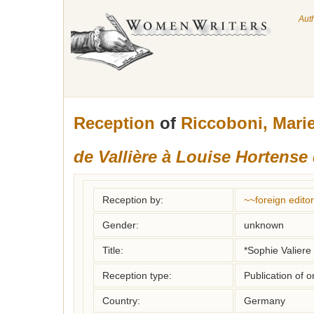
Aut
Reception
of
Riccoboni, Mari
de Vallière à Louise Hortense
Reception by:
~~foreign editor
Gender:
unknown
Title:
*Sophie Valiere 
Reception type:
Publication of o
Country:
Germany