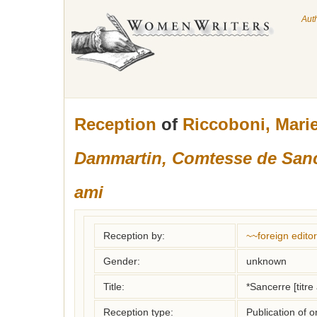
Aut
Reception
of
Riccoboni, Mari
Dammartin, Comtesse de Sanc
ami
Reception by:
~~foreign editor
Gender:
unknown
Title:
*Sancerre [titre 
Reception type:
Publication of o