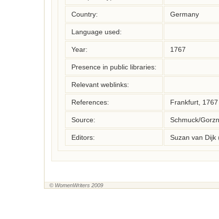
Country:
Germany
Language used:
Year:
1767
Presence in public libraries:
Relevant weblinks:
References:
Frankfurt, 1767
Source:
Schmuck/Gorzny
Editors:
Suzan van Dijk
© WomenWriters 2009