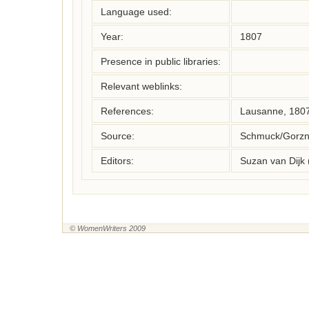
Language used:
Year:
1807
Presence in public libraries:
Relevant weblinks:
References:
Lausanne, 180
Source:
Schmuck/Gorzny
Editors:
Suzan van Dijk
© WomenWriters 2009