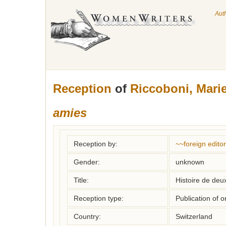
Aut
Reception
of
Riccoboni, Mari
amies
Reception by:
~~foreign editor
Gender:
unknown
Title:
Histoire de deu
Reception type:
Publication of o
Country:
Switzerland