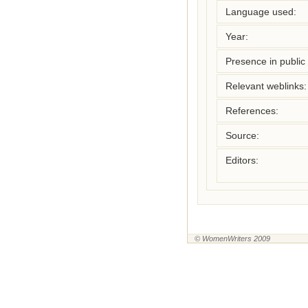
Language used:
Year:
Presence in public l
Relevant weblinks:
References:
Source:
Editors:
© WomenWriters 2009