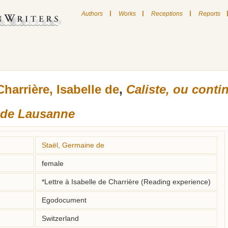
|
|
|
Authors
Works
Receptions
Reports
Charrière, Isabelle de
,
Caliste, ou conti
s de Lausanne
Staël, Germaine de
female
*Lettre à Isabelle de Charrière (Reading experience)
Egodocument
Switzerland