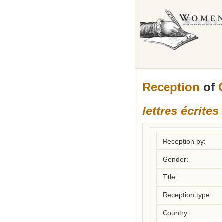
Reception
of
lettres écrite
Reception by:
Gender:
Title:
Reception type:
Country: