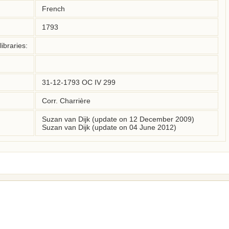
French
1793
ibraries:
31-12-1793 OC IV 299
Corr. Charrière
Suzan van Dijk (update on 12 December 2009)
Suzan van Dijk (update on 04 June 2012)