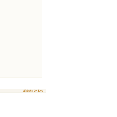
Website by Binc