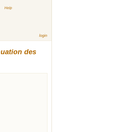
|
Help
login
nuation des