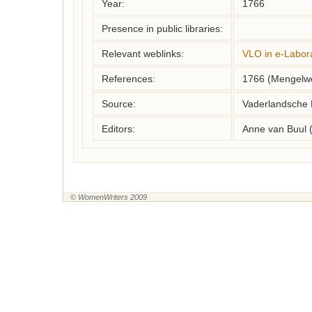
Year:
1766
Presence in public libraries:
Relevant weblinks:
VLO in e-Labor
References:
1766 (Mengelwe
Source:
Vaderlandsche 
Editors:
Anne van Buul 
© WomenWriters 2009