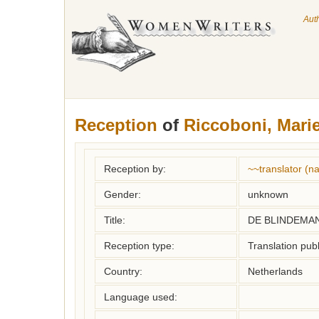
Aut
Reception
of
Riccoboni, Mari
Reception by:
~~translator (
Gender:
unknown
Title:
DE BLINDEMAN
Reception type:
Translation publ
Country:
Netherlands
Language used: