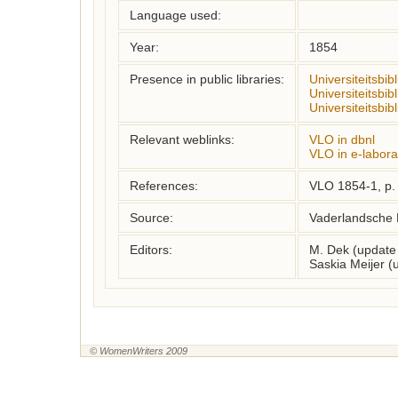
Language used:
Year:
1854
Presence in public libraries:
Universiteitsbib
Universiteitsbib
Universiteitsbi
Relevant weblinks:
VLO in dbnl
VLO in e-labora
References:
VLO 1854-1, p.
Source:
Vaderlandsche 
Editors:
M. Dek (update
Saskia Meijer 
© WomenWriters 2009