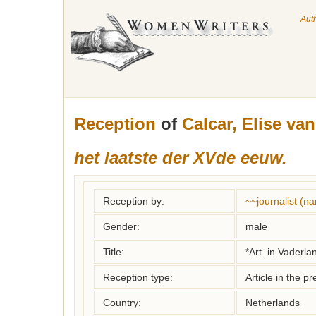
Aut
Reception
of
Calcar, Elise van
het laatste der XVde eeuw.
Reception by:
~~journalist (
Gender:
male
Title:
*Art. in Vaderl
Reception type:
Article in the pr
Country:
Netherlands