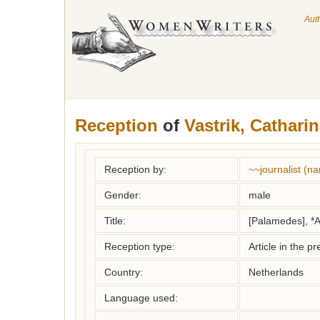
Aut
Reception
of
Vastrik, Cathari
Reception by:
~~journalist (
Gender:
male
Title:
[Palamedes], *A
Reception type:
Article in the pr
Country:
Netherlands
Language used: