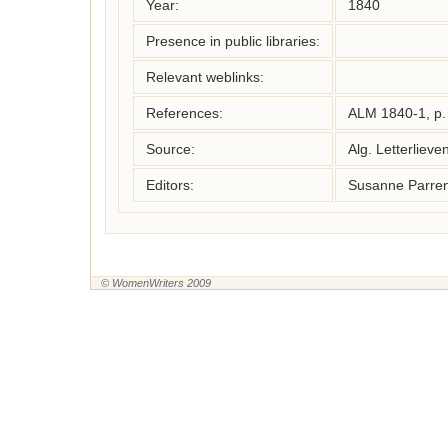
Year:
1840
Presence in public libraries:
Relevant weblinks:
References:
ALM 1840-1, p.
Source:
Alg. Letterliev
Editors:
Susanne Parren
© WomenWriters 2009