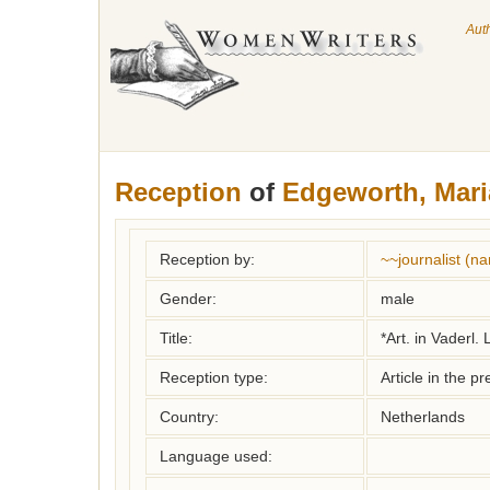
Aut
Reception
of
Edgeworth, Mari
Reception by:
~~journalist (
Gender:
male
Title:
*Art. in Vaderl.
Reception type:
Article in the pr
Country:
Netherlands
Language used: