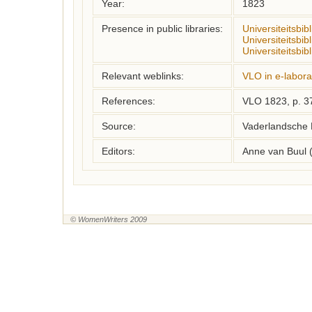
Year:
1823
Presence in public libraries:
Universiteitsbi
Universiteitsbib
Universiteitsbib
Relevant weblinks:
VLO in e-labora
References:
VLO 1823, p. 3
Source:
Vaderlandsche 
Editors:
Anne van Buul 
© WomenWriters 2009