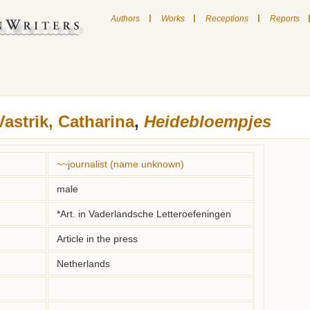
|
|
|
Authors
Works
Receptions
Reports
Vastrik, Catharina
,
Heidebloempjes
~~journalist (name unknown)
male
*Art. in Vaderlandsche Letteroefeningen
Article in the press
Netherlands