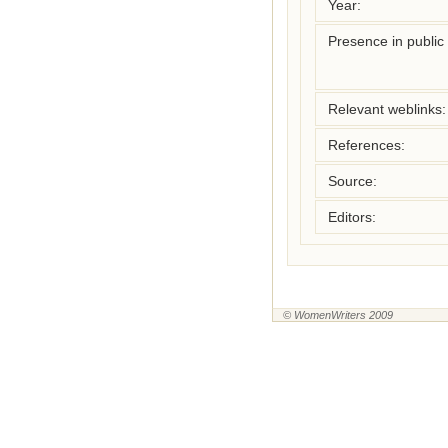
Year:
Presence in public l
Relevant weblinks:
References:
Source:
Editors:
© WomenWriters 2009