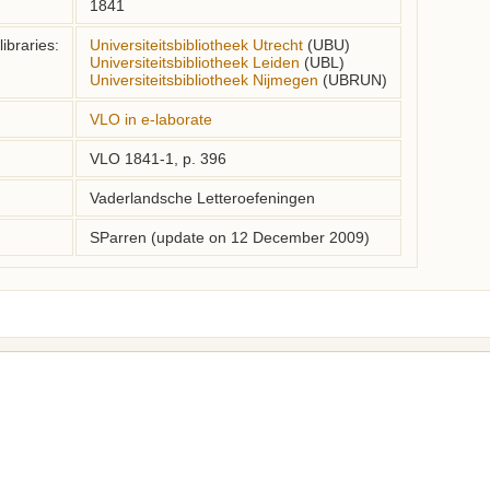
1841
ibraries:
Universiteitsbibliotheek Utrecht
(UBU)
Universiteitsbibliotheek Leiden
(UBL)
Universiteitsbibliotheek Nijmegen
(UBRUN)
VLO in e-laborate
VLO 1841-1, p. 396
Vaderlandsche Letteroefeningen
SParren (update on 12 December 2009)