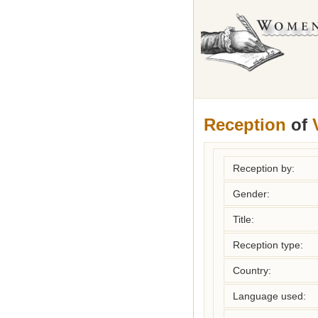
Reception
of
Reception by:
Gender:
Title:
Reception type:
Country:
Language used: