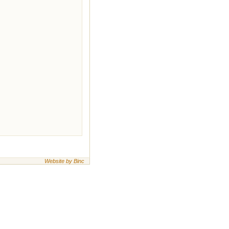
Website by Binc