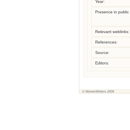
Year:
Presence in public l
Relevant weblinks:
References:
Source:
Editors:
© WomenWriters 2009