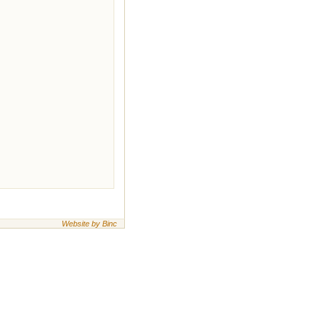
Website by Binc