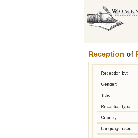
Reception
of
Reception by:
Gender:
Title:
Reception type:
Country:
Language used: