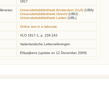
1817
ibraries:
Universiteitsbibliotheek Amsterdam (UvA)
(UBA)
Universiteitsbibliotheek Utrecht
(UBU)
Universiteitsbibliotheek Leiden
(UBL)
Online text in e-laborate
VLO 1817-1, p. 239-243
Vaderlandsche Letteroefeningen
ENaaijkens (update on 12 December 2009)