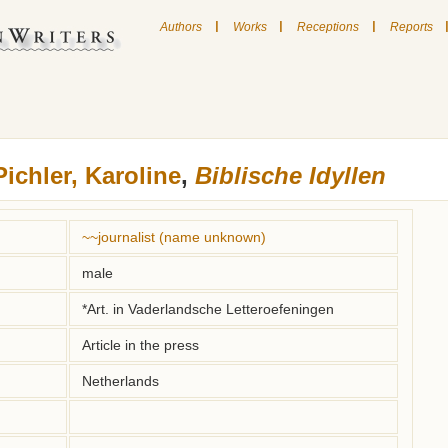
|
|
|
Authors
Works
Receptions
Reports
Pichler, Karoline
,
Biblische Idyllen
~~journalist (name unknown)
male
*Art. in Vaderlandsche Letteroefeningen
Article in the press
Netherlands