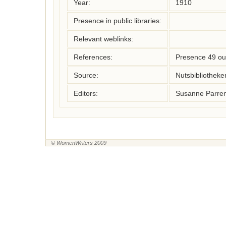
Year:
1910
Presence in public libraries:
Relevant weblinks:
References:
Presence 49 ou
Source:
Nutsbibliothek
Editors:
Susanne Parren
© WomenWriters 2009