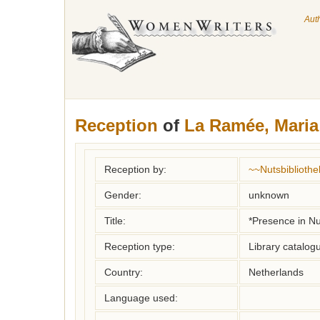
Aut
Reception
of
La Ramée, Maria
Reception by:
~~Nutsbiblioth
Gender:
unknown
Title:
*Presence in Nu
Reception type:
Library catalogu
Country:
Netherlands
Language used: