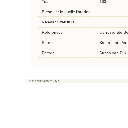
Year:
1838
Presence in public libraries:
Relevant weblinks:
References:
Corresp. Ste Be
Source:
See ref. and/or
Editors:
Suzan van Dijk
© WomenWriters 2009