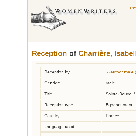
Aut
Reception
of
Charrière, Isabel
Reception by:
~~author male 
Gender:
male
Title:
Sainte-Beuve, *
Reception type:
Egodocument
Country:
France
Language used: