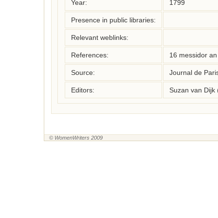
Year:
1799
Presence in public libraries:
Relevant weblinks:
References:
16 messidor an 
Source:
Journal de Pari
Editors:
Suzan van Dijk
© WomenWriters 2009