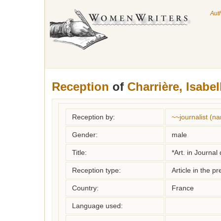
Aut
Reception
of
Charrière, Isabel
Reception by:
~~journalist (
Gender:
male
Title:
*Art. in Journal
Reception type:
Article in the pr
Country:
France
Language used: