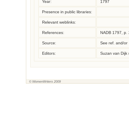
Year:
1797
Presence in public libraries:
Relevant weblinks:
References:
NADB 1797, p. 
Source:
See ref. and/or
Editors:
Suzan van Dijk
© WomenWriters 2009