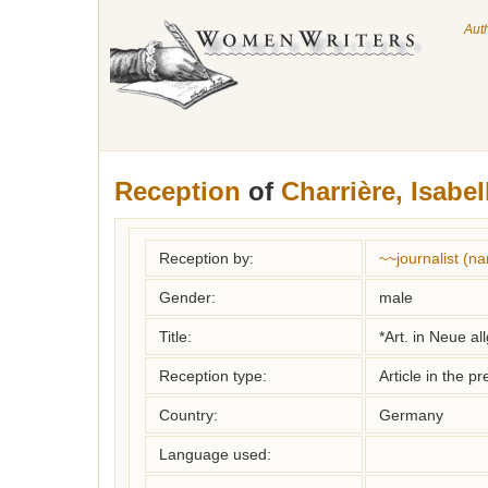
Aut
Reception
of
Charrière, Isabel
Reception by:
~~journalist (
Gender:
male
Title:
*Art. in Neue a
Reception type:
Article in the pr
Country:
Germany
Language used: