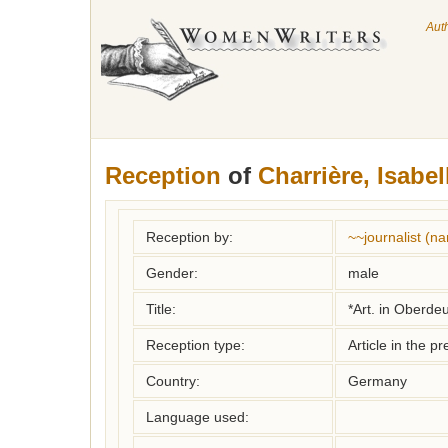
Aut
Reception
of
Charrière, Isabel
Reception by:
~~journalist (
Gender:
male
Title:
*Art. in Oberde
Reception type:
Article in the pr
Country:
Germany
Language used: