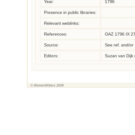
Year:
1796
Presence in public libraries:
Relevant weblinks:
References:
OAZ 1796 IX 27 
Source:
See ref. and/or
Editors:
Suzan van Dijk
© WomenWriters 2009