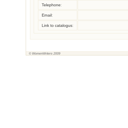
Telephone:
Email:
Link to catalogus:
© WomenWriters 2009