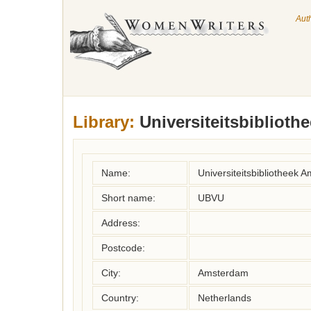
Aut
Library:
Universiteitsbiblioth
Name:
Universiteitsbibliotheek 
Short name:
UBVU
Address:
Postcode:
City:
Amsterdam
Country:
Netherlands