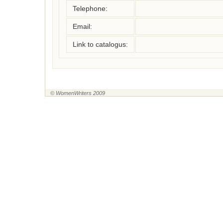
Telephone:
Email:
Link to catalogus:
© WomenWriters 2009