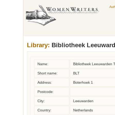
Aut
Library:
Bibliotheek Leeuwa
Name:
Bibliotheek Leeuwarde
Short name:
BLT
Address:
Boterhoek 1
Postcode:
City:
Leeuwarden
Country:
Netherlands