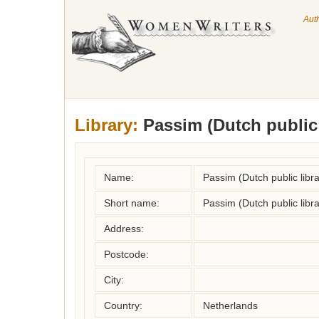
Aut
Library:
Passim (Dutch public 
Name:
Passim (Dutch public libra
Short name:
Passim (Dutch public libra
Address:
Postcode:
City:
Country:
Netherlands