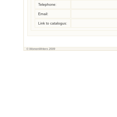
Telephone:
Email:
Link to catalogus:
© WomenWriters 2009