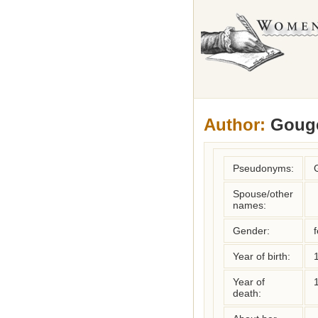
Author:
Gouge
Pseudonyms:
Spouse/other
names:
Gender:
Year of birth:
Year of
death: