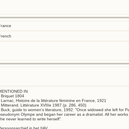
France
French
MENTIONED IN:

 Briquet 1804

- Larnac, Histoire de la littérature féminine en France, 1921

 Mitterand, Littérature XVIIIe 1987 (p. 286, 450)

- Buck, guide to women's literature, 1992: "Once widowed she left for Pa
pseudonym Olympe and began her career as a dramatist. All her works w
he never learned to write herself".  

Persoonsarchief in het IIAV