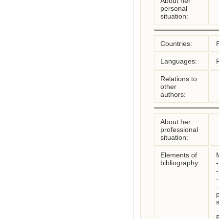
About her
personal
situation:
Countries:
Languages:
Relations to
other
authors:
About her
professional
situation:
Elements of
bibliography:
-
-
s