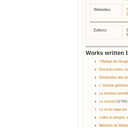
Websites:
Editors:
Works written b
*Olympe de Gouges
1
Des trois urnes, ou
2
Déclaration des dr
3
L' homme génére
4
Le bonheur primiti
5
Le couvent
(1792)
6
Le cri du sage pa
7
Lettre au peuple, 
8
Mémoire de Mada
9