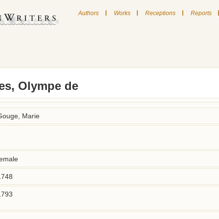
|
|
|
Authors
Works
Receptions
Reports
s, Olympe de
Gouge, Marie
female
1748
1793