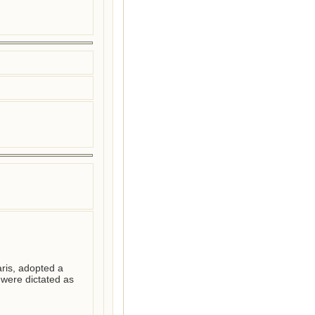
ris, adopted a 
ere dictated as 