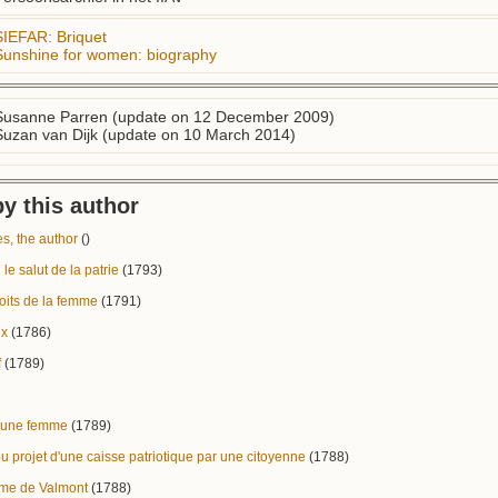
SIEFAR: Briquet
Sunshine for women: biography
Susanne Parren (update on 12 December 2009)
Suzan van Dijk (update on 10 March 2014)
y this author
, the author
()
 le salut de la patrie
(1793)
oits de la femme
(1791)
ux
(1786)
f
(1789)
r une femme
(1789)
ou projet d'une caisse patriotique par une citoyenne
(1788)
me de Valmont
(1788)