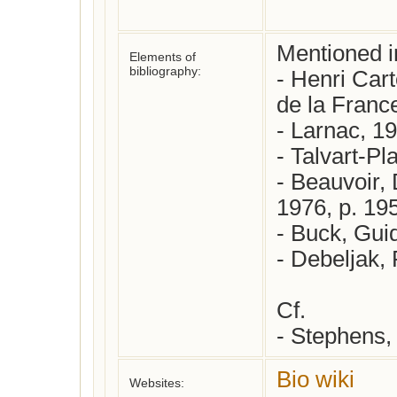
Mentioned in
Elements of
bibliography:
- Henri Cart
de la France
- Larnac, 19
- Talvart-Pl
- Beauvoir,
1976, p. 195
- Buck, Guid
- Debeljak, 
Cf.

Bio wiki
Websites: