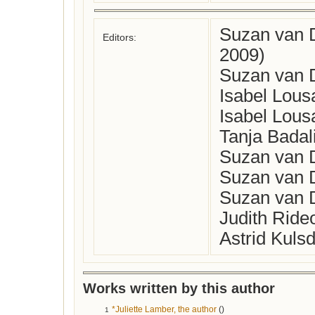
Suzan van 
Editors:
2009)
Suzan van D
Isabel Lous
Isabel Lous
Tanja Badal
Suzan van D
Suzan van D
Suzan van D
Judith Ride
Astrid Kuls
Works written by this author
*Juliette Lamber, the author
()
1