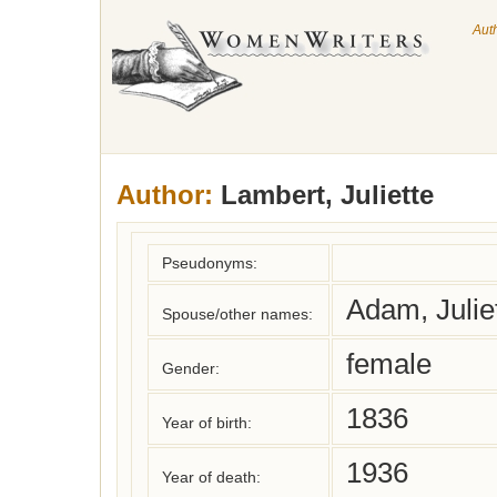
Aut
Author:
Lambert, Juliette
Pseudonyms:
Adam, Juliet
Spouse/other names:
female
Gender:
1836
Year of birth:
1936
Year of death: