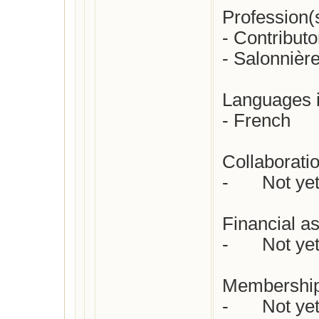
Profession(s)
- Contributo
- Salonnière
Languages in
- French

Collaboratio
-	Not yet checked

Financial as
-	Not yet checked

Membership
-	Not yet checked
