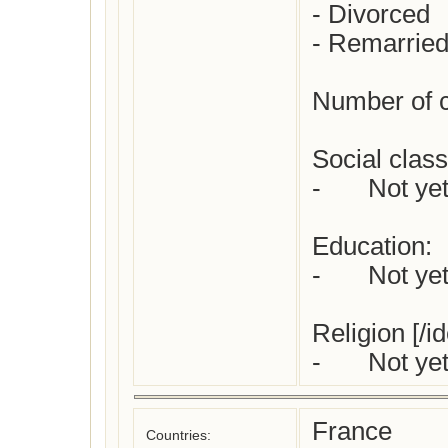
- Divorced

- Remarried
Number of ch
Social class 
-	Not yet checked

Education:

-	Not yet checked

Religion [/id
France
Countries: