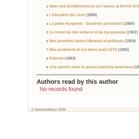
Idées anti-proudhoniennes sur l'amour, la femme et l
2
L'éducation de Laure
(1869)
3
La patrie Hongroise : Souvenirs personnels
(1884)
4
Le roman de mon enfance et de ma jeunesse
(1902)
5
Mes premières armes littéraires et politiques
(1904)
6
Mes sentiments et nos idees avant 1870
(1905)
7
Païenne
(1883)
8
Una opinión sobre la guerra española-americana
(1
9
Authors read by this author
No records found
© WomenWriters 2009