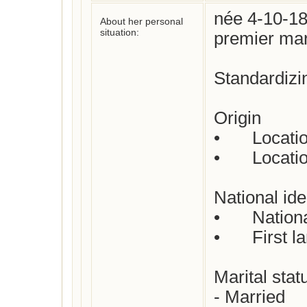
née 4-10-18
About her personal
situation:
premier mar
Standardizi
Origin

•	Location where born : 

•	Location where died : 

National iden
•	Nationality : French

•	First language(s)  : French 

Marital status
- Married
