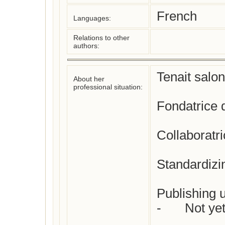
French
Languages:
Relations to other
authors:
Tenait salon
About her
professional situation:
Fondatrice 
Collaboratri
Standardizi
Publishing u
-	Not yet checked
