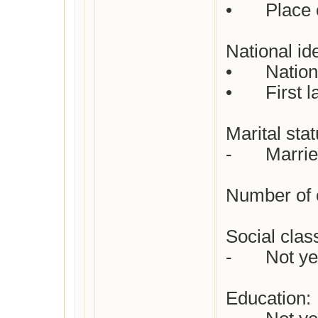
•	Place of death: Not yet checked

National ide
•	Nationality : Dutch

•	First languages  : Dutch

Marital statu
-	Married | Johannes Enschedé

Number of c
Social class 
-	Not yet checked

Education:
