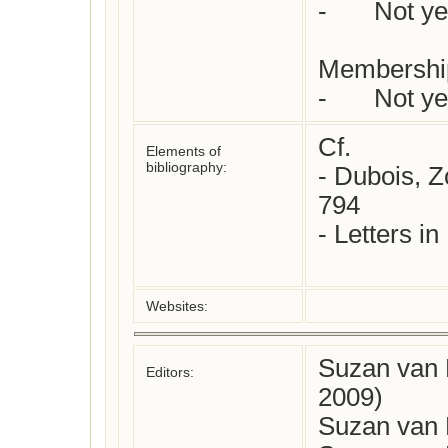
-	Not yet checked

Membership
Cf.

Elements of
bibliography:
- Dubois, Z
794

- Letters in
Websites:
Suzan van 
Editors:
2009)
Suzan van 