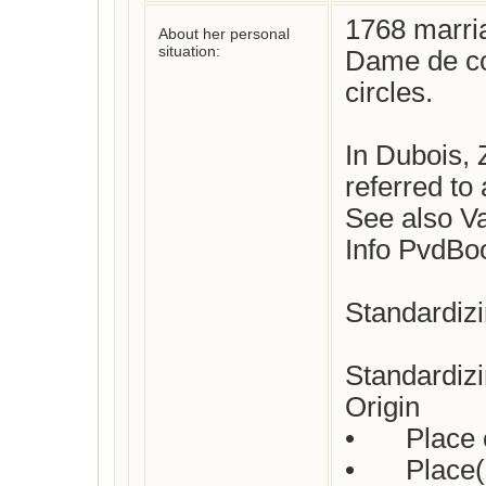
1768 marri
About her personal
situation:
Dame de co
circles.

In Dubois, 
referred to 
See also Va
Info PvdBo
Standardizi
Standardizi
Origin

•	Place of birth : Not yet checked

•	Place(s) of residence: Not yet checked
