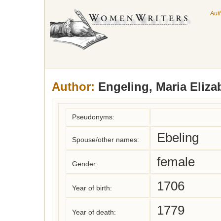
Aut
Author:
Engeling, Maria Eliza
Pseudonyms:
Ebeling
Spouse/other names:
female
Gender:
1706
Year of birth:
1779
Year of death: