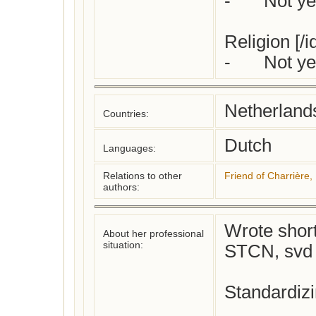
-	Not yet checked

Religion [/i
-	Not 
Netherland
Countries:
Dutch
Languages:
Relations to other
Friend of Charrière, 
authors:
Wrote short 
About her professional
situation:
STCN, svd j
Standardizi