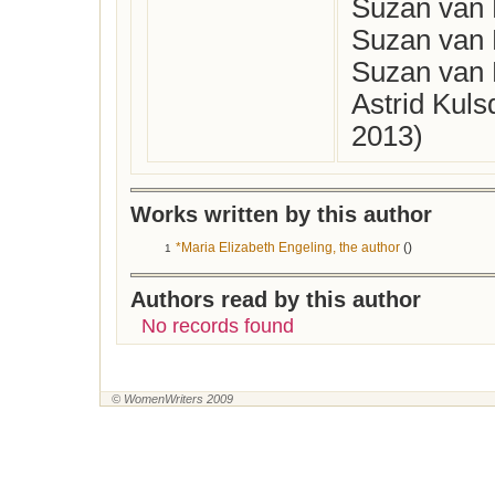
Suzan van 
Suzan van 
Suzan van 
Astrid Kul
2013)
Works written by this author
*Maria Elizabeth Engeling, the author
()
1
Authors read by this author
No records found
© WomenWriters 2009