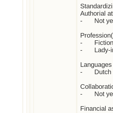
Standardizi
Authorial att
-	Not yet checked

Profession(s
-	Fiction writer/novelist

-	Lady-in-waiting  

Languages i
-	Dutch

Collaboratio
-	Not yet checked

Financial a