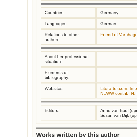
Countries:
Germany
Languages:
German
Relations to other
Friend of Varnhag
authors:
About her professional
situation:
Elements of
bibliography:
Websites:
Litera-tor.com: Info
NEWW contrib. N. 
Editors:
Anne van Buul (up
Suzan van Dijk (up
Works written by this author