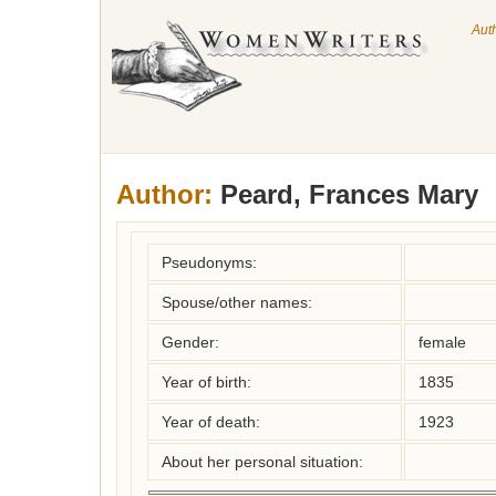
Aut
Author:
Peard, Frances Mary
Pseudonyms:
Spouse/other names:
Gender:
female
Year of birth:
1835
Year of death:
1923
About her personal situation: