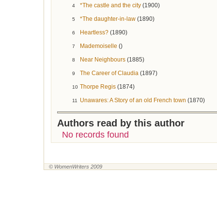
*The castle and the city
(1900)
4
*The daughter-in-law
(1890)
5
Heartless?
(1890)
6
Mademoiselle
()
7
Near Neighbours
(1885)
8
The Career of Claudia
(1897)
9
Thorpe Regis
(1874)
10
Unawares: A Story of an old French town
(1870)
11
Authors read by this author
No records found
© WomenWriters 2009