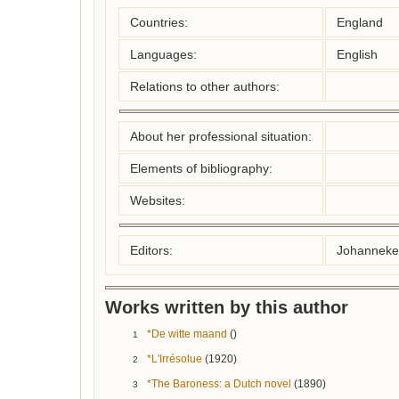
Countries:
England
Languages:
English
Relations to other authors:
About her professional situation:
Elements of bibliography:
Websites:
Editors:
Johanneke
Works written by this author
*De witte maand
()
1
*L'Irrésolue
(1920)
2
*The Baroness: a Dutch novel
(1890)
3