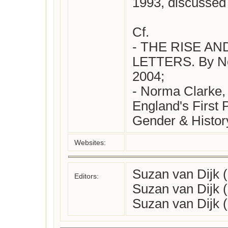
1993, discussed 
Cf. 

- THE RISE AN
LETTERS. By Nor
2004;

- Norma Clarke, 
England's First P
Websites:
Suzan van Dijk 
Editors:
Suzan van Dijk 
Suzan van Dijk 