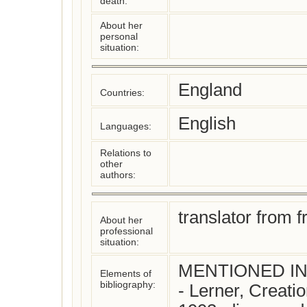
death:
About her
personal
situation:
England
Countries:
English
Languages:
Relations to
other
authors:
translator from 
About her
professional
situation:
MENTIONED IN:
Elements of
bibliography:
- Lerner, Creati