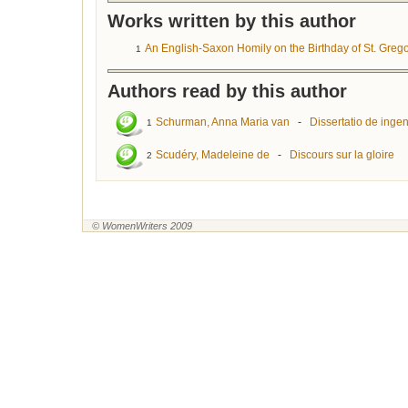
Works written by this author
An English-Saxon Homily on the Birthday of St. Greg
1
Authors read by this author
Schurman, Anna Maria van
-
Dissertatio de ingen
1
Scudéry, Madeleine de
-
Discours sur la gloire
2
© WomenWriters 2009