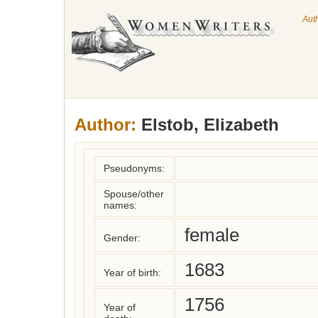
Aut
Author:
Elstob, Elizabeth
Pseudonyms:
Spouse/other
names:
female
Gender:
1683
Year of birth:
1756
Year of