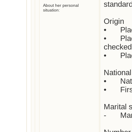
standard
About her personal
situation:
Origin

•	Place of birth : Not yet checked

•	Place(s) of residence: Not yet 
checked

•	Place of death: Not yet checked

National 
•	Nationality : Dutch

•	First languages : Dutch

Marital s
-	Married
