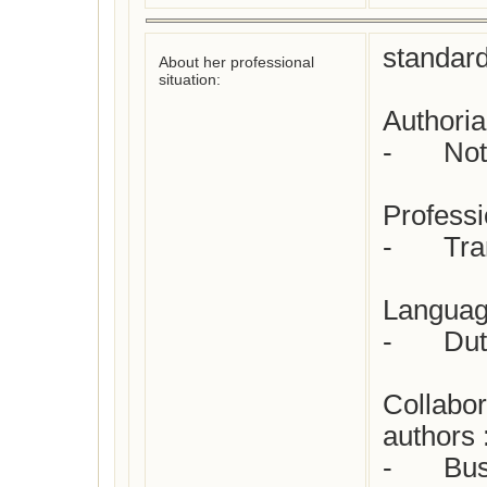
standard
About her professional
situation:
Authorial
-	Not yet checked

Professio
-	Translator from English

Language
-	Dutch

Collabor
authors :
-	Busken Huet, Conrad
