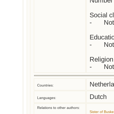
Number o
Social cl
-	Not yet checked

Educatio
-	Not yet checked

Religion 
-	N
Netherl
Countries:
Dutch
Languages:
Relations to other authors:
Sister of Buske