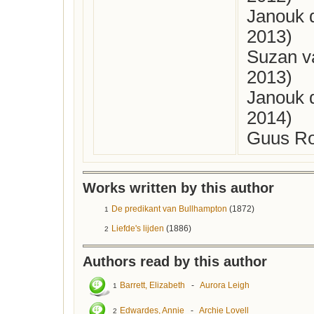
Janouk 
2013)
Suzan v
2013)
Janouk 
2014)
Guus Ro
Works written by this author
De predikant van Bullhampton
(1872)
1
Liefde's lijden
(1886)
2
Authors read by this author
Barrett, Elizabeth
-
Aurora Leigh
1
Edwardes, Annie
-
Archie Lovell
2