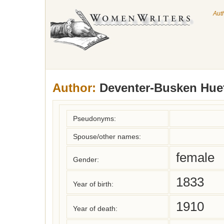
Aut
Author:
Deventer-Busken Huet
Pseudonyms:
Spouse/other names:
female
Gender:
1833
Year of birth:
1910
Year of death: