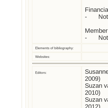
Financia
-	Not yet checked

Members
-	N
Elements of bibliography:
Websites:
Susanne
Editors:
2009)
Suzan v
2010)
Suzan v
2012)