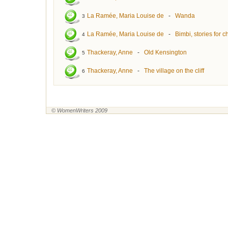
La Ramée, Maria Louise de
-
Wanda
3
La Ramée, Maria Louise de
-
Bimbi, stories for c
4
Thackeray, Anne
-
Old Kensington
5
Thackeray, Anne
-
The village on the cliff
6
© WomenWriters 2009