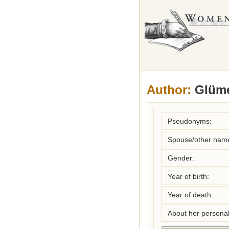
Author:
Glümer
Pseudonyms:
Spouse/other nam
Gender:
Year of birth:
Year of death:
About her personal 