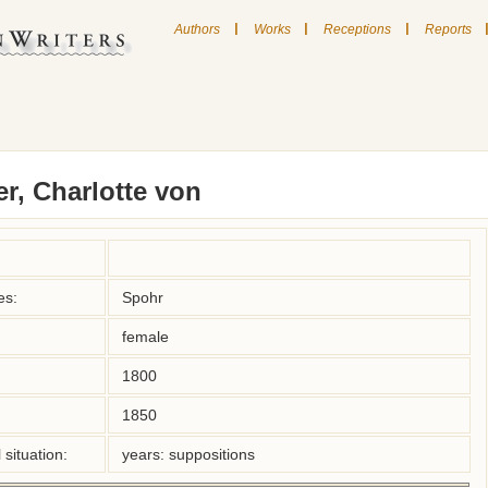
|
|
|
Authors
Works
Receptions
Reports
, Charlotte von
es:
Spohr
female
1800
1850
situation:
years: suppositions