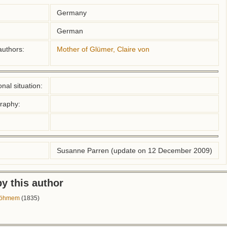
Germany
German
authors:
Mother of Glümer, Claire von
nal situation:
graphy:
Susanne Parren (update on 12 December 2009)
y this author
 Böhmem
(1835)