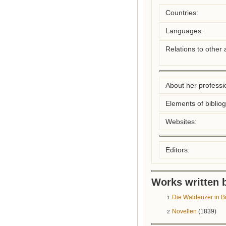
Countries:
Languages:
Relations to other 
About her professio
Elements of biblio
Websites:
Editors:
Works written b
Die Waldenzer in
1
Novellen
(1839)
2