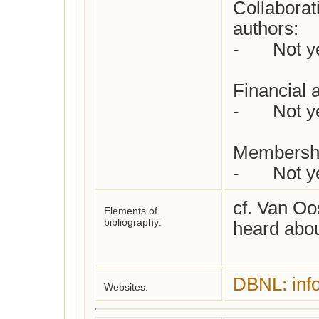
Collaborat
authors:  

-	Not yet checked

Financial 
-	Not yet checked

Membershi
-	Not 
cf. Van Oos
Elements of
bibliography:
heard abou
DBNL: inf
Websites: