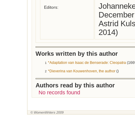
Johanneke
Editors:
December
Astrid Kul
2014)
Works written by this author
*Adaptation van Isaac de Benserade: Cleopatra
(166
1
*Dieverina van Kouwenhoven, the author
()
2
Authors read by this author
No records found
© WomenWriters 2009