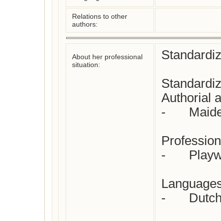
Relations to other
authors:
Standardiz
About her professional
situation:
Standardiz
Authorial at
-	Maiden name

Profession(
-	Playwright  

Languages 
-	Dutch
