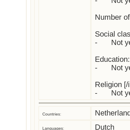
-	Not yet checked

Number of 
Social class
-	Not yet checked

Education:

-	Not yet checked

Religion [/
-	Not 
Netherlan
Countries:
Dutch
Languages: