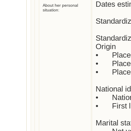
Dates esti
About her personal
situation:
Standardiz
Standardiz
Origin

•	Place of birth: Not yet checked

•	Place(s) of residence: Utrecht

•	Place of death: Not yet checked

National id
•	Nationality: Dutch

•	First languages: Dutch

Marital stat