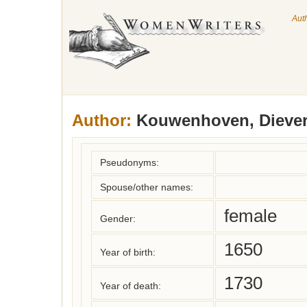
Aut
Author:
Kouwenhoven, Diever
Pseudonyms:
Spouse/other names:
female
Gender:
1650
Year of birth:
1730
Year of death: