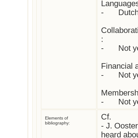
Languages 
-	Dutch

Collaborat
: 

-	Not yet checked

Financial 
-	Not yet checked

Membershi
-	Not
Cf. 

Elements of
bibliography:
- J. Ooster
heard abou