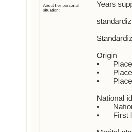
Years supp
About her personal
situation:
standardiz
Standardiz
Origin

•	Place of birth :  Not yet checked

•	Place(s) of residence: Not yet checked

•	Place of death: Not yet checked

National id
•	Nationality : Dutch

•	First languages : Dutch
