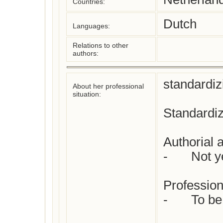
Countries:
Dutch
Languages:
Relations to other
authors:
standardiz
About her professional
situation:
Standardiz
Authorial at
-	Not yet checked

Profession(
-	To be specified
