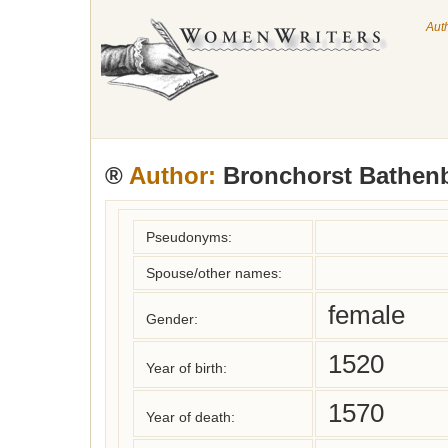
Aut
®
Author:
Bronchorst Bathenb
Pseudonyms:
Spouse/other names:
female
Gender:
1520
Year of birth:
1570
Year of death: