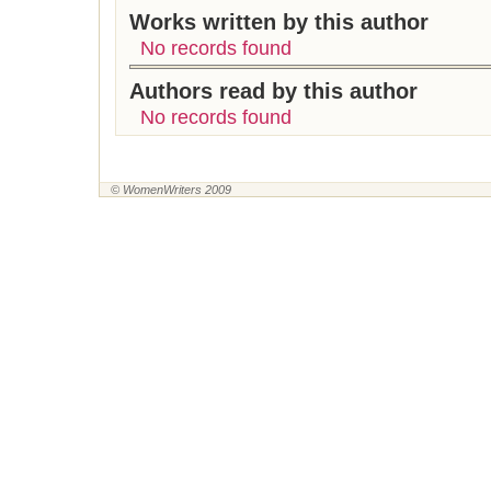
Works written by this author
No records found
Authors read by this author
No records found
© WomenWriters 2009