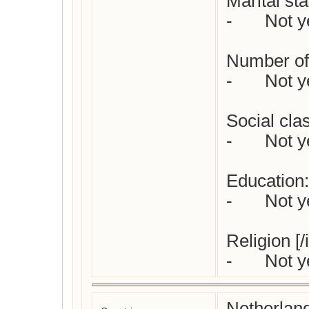
Marital stat
-	Not yet checked

Number of 
-	Not yet checked

Social class
-	Not yet checked

Education:

-	Not yet checked

Religion [/
-	Not
Netherlan