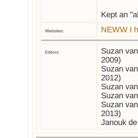
Kept an "
NEWW I ha
Websites:
Suzan van
Editors:
2009)
Suzan van
2012)
Suzan van 
Suzan van 
Suzan van
2013)
Janouk de