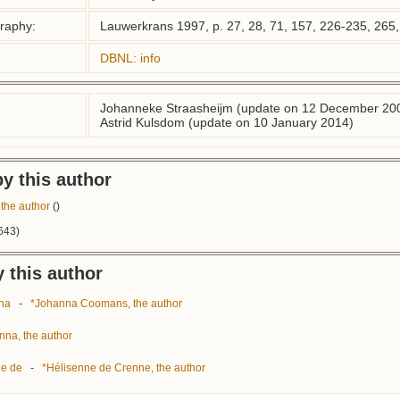
graphy:
Lauwerkrans 1997, p. 27, 28, 71, 157, 226-235, 265,
DBNL: info
Johanneke Straasheijm (update on 12 December 20
Astrid Kulsdom (update on 10 January 2014)
y this author
the author
()
643)
 this author
na
-
*Johanna Coomans, the author
nna, the author
ne de
-
*Hélisenne de Crenne, the author