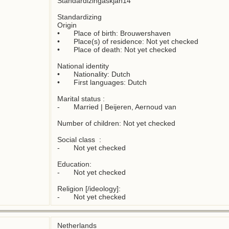
Standardizingaskjan14

Standardizing

Origin

•	Place of birth: Brouwershaven

•	Place(s) of residence: Not yet checked

•	Place of death: Not yet checked

National identity

•	Nationality: Dutch

•	First languages: Dutch

Marital status : 

-	Married | Beijeren, Aernoud van

Number of children: Not yet checked

Social class  :

-	Not yet checked

Education:

-	Not yet checked

Religion [/ideology]:

-	Not yet checked
Netherlands