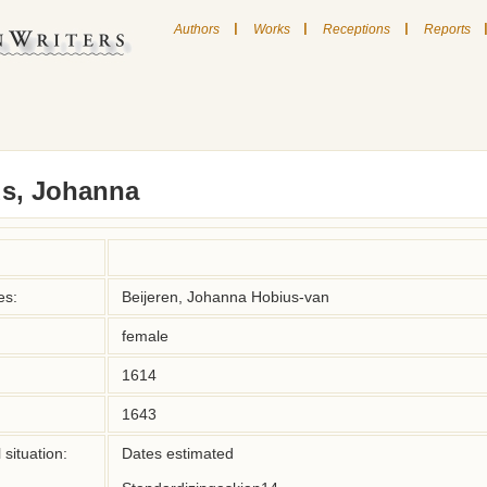
|
|
|
Authors
Works
Receptions
Reports
s, Johanna
es:
Beijeren, Johanna Hobius-van
female
1614
1643
situation:
Dates estimated
