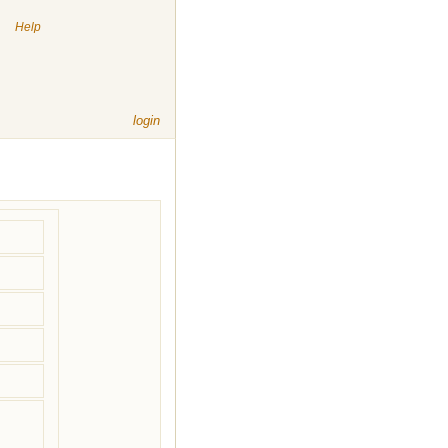
|
Help
login