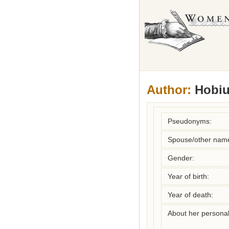
Author:
Hobiu
Pseudonyms:
Spouse/other nam
Gender:
Year of birth:
Year of death:
About her personal 