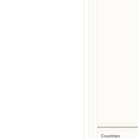
Countries: