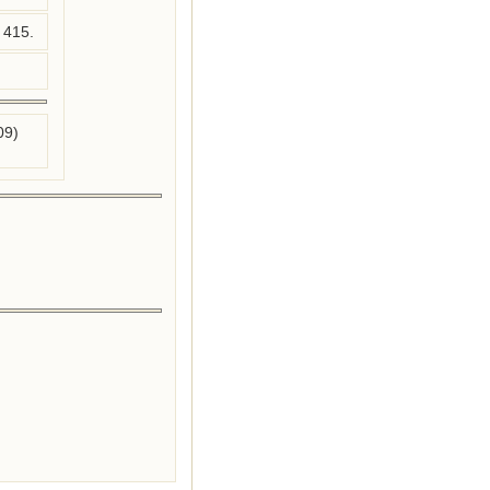
 415.
09)