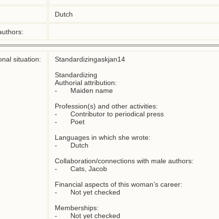
Dutch
authors:
nal situation:
Standardizingaskjan14

Standardizing

Authorial attribution: 

-	Maiden name

Profession(s) and other activities:  

-	Contributor to periodical press   

-	Poet 

Languages in which she wrote: 

-	Dutch

Collaboration/connections with male authors:  

-	Cats, Jacob

Financial aspects of this woman’s career: 

-	Not yet checked

Memberships:
