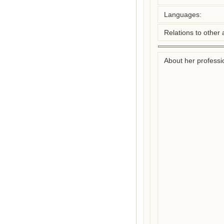
Languages:
Relations to other 
About her professio