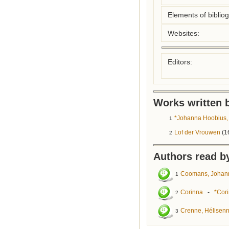
Elements of biblio
Websites:
Editors:
Works written b
*Johanna Hoobius, 
1
Lof der Vrouwen
(1
2
Authors read by
Coomans, Johan
1
Corinna
-
*Cori
2
Crenne, Hélisen
3