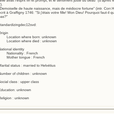
elle avait l'esprit fin et prompt, et le sentiment juste du beau" (d'après 
).

"Demoiselle de haute naissance, mais de médiocre fortune" (intr. Corr.He
crit à Graffigny 1746: "Si j'étais votre fille! Mon Dieu! Pourquoi faut-il qu
as?"

standardizingdec12svd:

rigin

ational identity

arital status : married to Helvétius

Number of children : unknown

ocial class : upper class

Education: unknown

Religion : unknown
