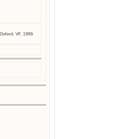
Oxford, VF, 1999.
