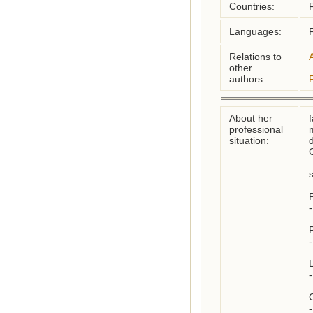
Countries:
Languages:
Relations to
other
authors:
About her
f
professional
situation:
C
P
-
-