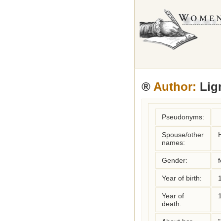
®
Author:
Lign
Pseudonyms:
Spouse/other
names:
Gender:
Year of birth:
Year of
death: