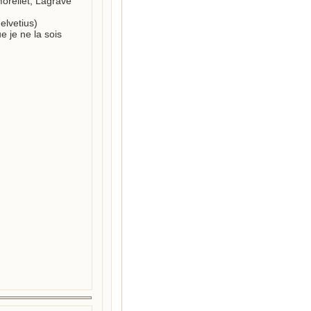
Morellet; Lagrave 
lvetius) 

e je ne la sois 