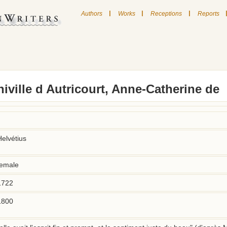
|
|
|
Authors
Works
Receptions
Reports
iville d Autricourt, Anne-Catherine de
Helvétius
female
1722
1800