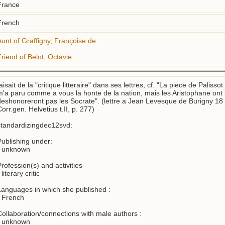
France
French
Aunt of Graffigny, Françoise de
Friend of Belot, Octavie
aisait de la "critique litteraire" dans ses lettres, cf. "La piece de Palisso
m'a paru comme a vous la honte de la nation, mais les Aristophane ont be
deshonoreront pas les Socrate". (lettre a Jean Levesque de Burigny 18 
orr.gen. Helvetius t.II, p. 277)

standardizingdec12svd:

Publishing under:

- unknown

rofession(s) and activities 

 literary critic

Languages in which she published :

 French

Collaboration/connections with male authors : 

- unknown
