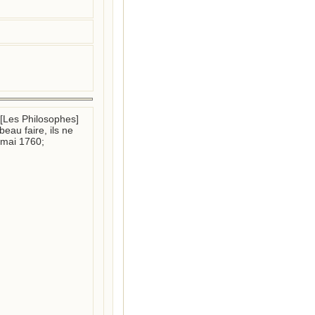
t [Les Philosophes] 
au faire, ils ne 
mai 1760; 