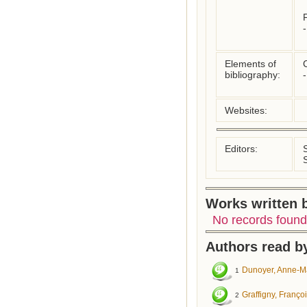
F
Elements of
C
bibliography:
Websites:
Editors:
Works written b
No records found
Authors read by
Dunoyer, Anne-M
1
Graffigny, Franço
2