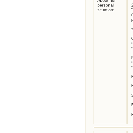
About her
"
personal
2
situation:
é
p
O
•	Location where born: unknown

•	Location where died : unknown

N
•	Nationality : French

•	Mother tongue : French

M
S