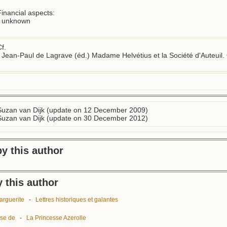
inancial aspects:

- unknown

f.

- Jean-Paul de Lagrave (éd.) Madame Helvétius et la Société d'Auteuil. 
Suzan van Dijk (update on 12 December 2009)
Suzan van Dijk (update on 30 December 2012)
y this author
 this author
arguerite
-
Lettres historiques et galantes
ise de
-
La Princesse Azerolle