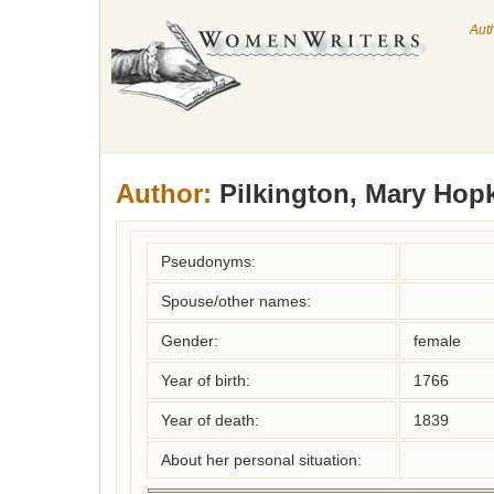
Aut
Author:
Pilkington, Mary Hop
Pseudonyms:
Spouse/other names:
Gender:
female
Year of birth:
1766
Year of death:
1839
About her personal situation: