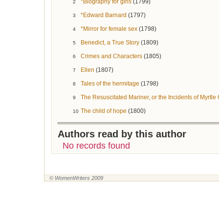
*Biography for girls
(1799)
2
*Edward Barnard
(1797)
3
*Mirror for female sex
(1798)
4
Benedict, a True Story
(1809)
5
Crimes and Characters
(1805)
6
Ellen
(1807)
7
Tales of the hermitage
(1798)
8
The Resuscitated Mariner, or the Incidents of Myrtle
9
The child of hope
(1800)
10
Authors read by this author
No records found
© WomenWriters 2009