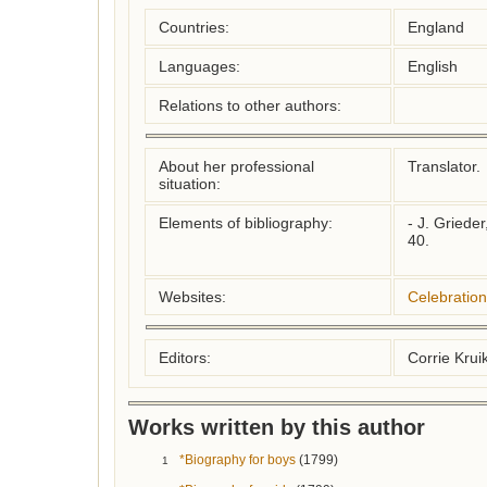
Countries:
England
Languages:
English
Relations to other authors:
About her professional
Translator.

situation:
Elements of bibliography:
- J. Grieder
40.

Websites:
Celebratio
Editors:
Corrie Kru
Works written by this author
*Biography for boys
(1799)
1